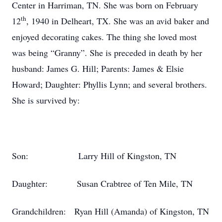
Center in Harriman, TN. She was born on February
th
12
, 1940 in Delheart, TX. She was an avid baker and
enjoyed decorating cakes. The thing she loved most
was being “Granny”. She is preceded in death by her
husband: James G. Hill; Parents: James & Elsie
Howard; Daughter: Phyllis Lynn; and several brothers.
She is survived by:
Son: Larry Hill of Kingston, TN
Daughter: Susan Crabtree of Ten Mile, TN
Grandchildren: Ryan Hill (Amanda) of Kingston, TN