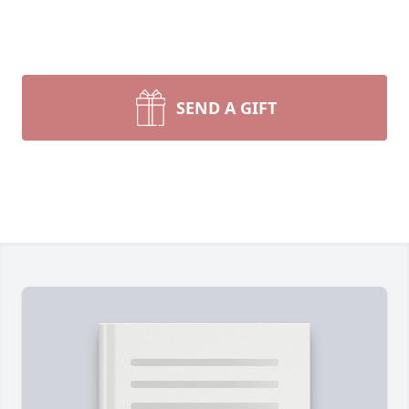
SEND A GIFT