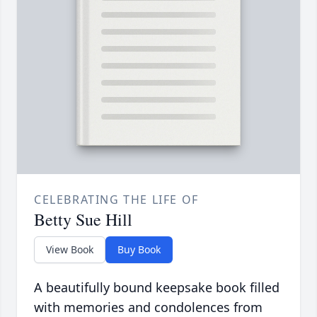
CELEBRATING THE LIFE OF
Betty Sue Hill
View Book
Buy Book
A beautifully bound keepsake book filled
with memories and condolences from