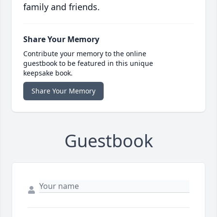
family and friends.
Share Your Memory
Contribute your memory to the online
guestbook to be featured in this unique
keepsake book.
Share Your Memory
Guestbook