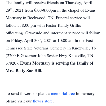
The family will receive friends on Thursday, April
th
29
, 2021 from 6:00-8:00pm in the chapel of Evans
Mortuary in Rockwood, TN. Funeral service will
follow at 8:00 pm with Pastor Randy Griffis
officiating. Graveside and interment service will follow
th
on Friday, April 30
, 2021 at 10:00 am in the East
Tennessee State Veterans Cemetery in Knoxville, TN
(2200 E Governor John Sevier Hwy Knoxville, TN
Evans Mortuary is serving the family of
37920).
Mrs. Betty Sue Hill.
To send flowers or plant a
memorial tree
in memory,
please visit our
flower store
.