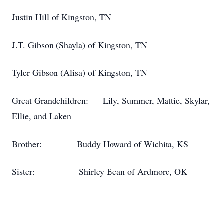
Justin Hill of Kingston, TN
J.T. Gibson (Shayla) of Kingston, TN
Tyler Gibson (Alisa) of Kingston, TN
Great Grandchildren: Lily, Summer, Mattie, Skylar,
Ellie, and Laken
Brother: Buddy Howard of Wichita, KS
Sister: Shirley Bean of Ardmore, OK