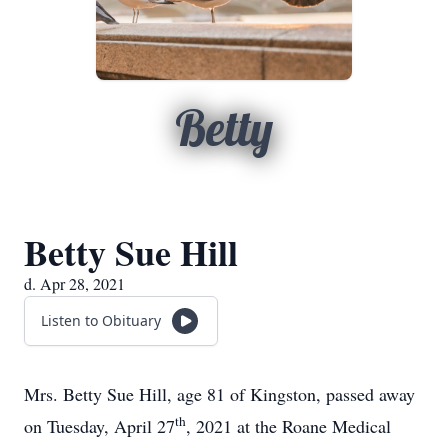
Betty
Betty Sue Hill
d. Apr 28, 2021
Listen to Obituary
Mrs. Betty Sue Hill, age 81 of Kingston, passed away
th
on Tuesday, April 27
, 2021 at the Roane Medical