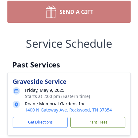
SEND A GIFT
Service Schedule
Past Services
Graveside Service
Friday, May 9, 2025
Starts at 2:00 pm (Eastern time)
Roane Memorial Gardens Inc
1400 N Gateway Ave, Rockwood, TN 37854
Get Directions
Plant Trees