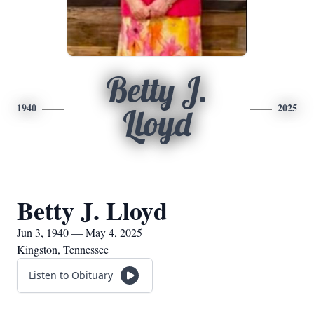
Betty J.
1940
2025
Lloyd
Betty J. Lloyd
Jun 3, 1940 — May 4, 2025
Kingston, Tennessee
Listen to Obituary