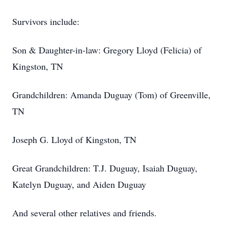
Survivors include:
Son & Daughter-in-law: Gregory Lloyd (Felicia) of
Kingston, TN
Grandchildren: Amanda Duguay (Tom) of Greenville,
TN
Joseph G. Lloyd of Kingston, TN
Great Grandchildren: T.J. Duguay, Isaiah Duguay,
Katelyn Duguay, and Aiden Duguay
And several other relatives and friends.