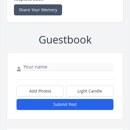
Share Your Memory
Guestbook
Add Photos
Light Candle
Submit Post