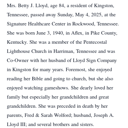
Mrs. Betty J. Lloyd, age 84, a resident of Kingston,
Tennessee, passed away Sunday, May 4, 2025, at the
Signature Healthcare Center in Rockwood, Tennessee.
She was born June 3, 1940, in Aflex, in Pike County,
Kentucky. She was a member of the Pentecostal
Lighthouse Church in Harriman, Tennessee and was
Co-Owner with her husband of Lloyd Sign Company
in Kingston for many years. Foremost, she enjoyed
reading her Bible and going to church, but she also
enjoyed watching gameshows. She dearly loved her
family but especially her grandchildren and great
grandchildren. She was preceded in death by her
parents, Fred & Sarah Wolford; husband, Joseph A.
Lloyd III; and several brothers and sisters.