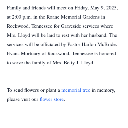
Family and friends will meet on Friday, May 9, 2025,
at 2:00 p.m. in the Roane Memorial Gardens in
Rockwood, Tennessee for Graveside services where
Mrs. Lloyd will be laid to rest with her husband. The
services will be officiated by Pastor Harlon McBride.
Evans Mortuary of Rockwood, Tennessee is honored
to serve the family of Mrs. Betty J. Lloyd.
To send flowers or plant a
memorial tree
in memory,
please visit our
flower store
.