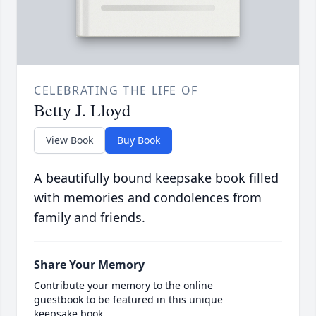
CELEBRATING THE LIFE OF
Betty J. Lloyd
View Book
Buy Book
A beautifully bound keepsake book filled
with memories and condolences from
family and friends.
Share Your Memory
Contribute your memory to the online
guestbook to be featured in this unique
keepsake book.