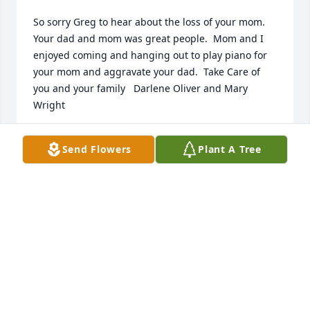
So sorry Greg to hear about the loss of your mom. 
Your dad and mom was great people.  Mom and I 
enjoyed coming and hanging out to play piano for 
your mom and aggravate your dad.  Take Care of 
you and your family   Darlene Oliver and Mary 
Wright
MARY WRIGHT
Send Flowers
Plant A Tree
May 21, 2025
JACK STOCKTON
May 09, 2025
I have known Betty ever since I was 9. Betty has 