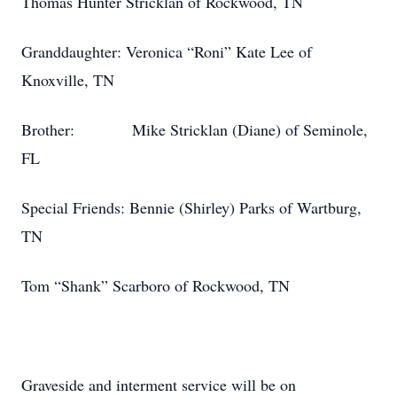
Thomas Hunter Stricklan of Rockwood, TN
Granddaughter: Veronica “Roni” Kate Lee of
Knoxville, TN
Brother: Mike Stricklan (Diane) of Seminole,
FL
Special Friends: Bennie (Shirley) Parks of Wartburg,
TN
Tom “Shank” Scarboro of Rockwood, TN
Graveside and interment service will be on