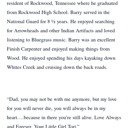
resident of Rockwood, Tennessee where he graduated
from Rockwood High School. Barry served in the
National Guard for 8 ½ years. He enjoyed searching
for Arrowheads and other Indian Artifacts and loved
listening to Bluegrass music. Barry was an excellent
Finish Carpenter and enjoyed making things from
Wood. He enjoyed spending his days kayaking down
Whites Creek and cruising down the back roads.
“Dad, you may not be with me anymore, but my love
for you will never die, you will always be in my
heart….because in there you’re still alive. Love Always
and Forever, Your Little Girl Tori.”