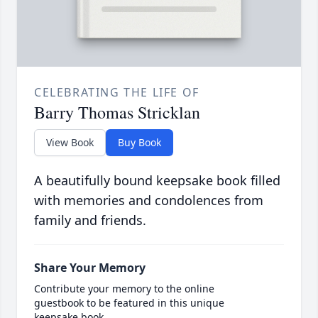
CELEBRATING THE LIFE OF
Barry Thomas Stricklan
View Book
Buy Book
A beautifully bound keepsake book filled
with memories and condolences from
family and friends.
Share Your Memory
Contribute your memory to the online
guestbook to be featured in this unique
keepsake book.