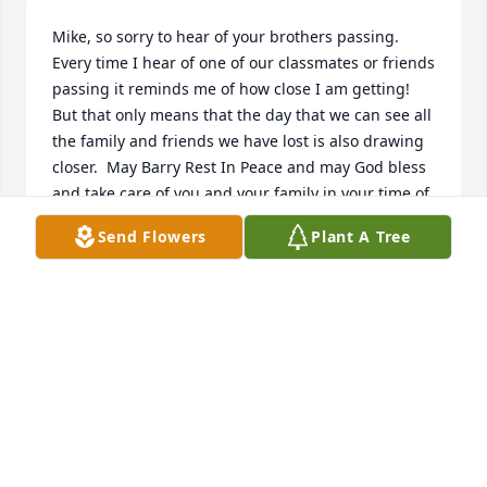
Mike, so sorry to hear of your brothers passing.  
Every time I hear of one of our classmates or friends 
passing it reminds me of how close I am getting!  
But that only means that the day that we can see all 
the family and friends we have lost is also drawing 
closer.  May Barry Rest In Peace and may God bless 
and take care of you and your family in your time of 
grief.
Send Flowers
Plant A Tree
PAT HUGHES KERSCHIETER
Jun 24, 2021
Scott and Kim, I am so sorry at the loss of your dad. 
I will be praying for you during this difficult 
time.ߙϰߏ»