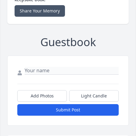
Share Your Memory
Guestbook
Add Photos
Light Candle
Submit Post