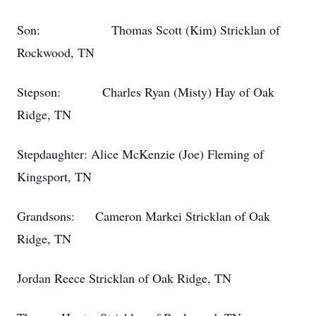
Son: Thomas Scott (Kim) Stricklan of
Rockwood, TN
Stepson: Charles Ryan (Misty) Hay of Oak
Ridge, TN
Stepdaughter: Alice McKenzie (Joe) Fleming of
Kingsport, TN
Grandsons: Cameron Markei Stricklan of Oak
Ridge, TN
Jordan Reece Stricklan of Oak Ridge, TN