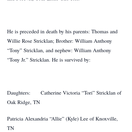
He is preceded in death by his parents: Thomas and
Willie Rose Stricklan; Brother: William Anthony
“Tony” Stricklan, and nephew: William Anthony
“Tony Jr.” Stricklan. He is survived by:
Daughters: Catherine Victoria “Tori” Stricklan of
Oak Ridge, TN
Patricia Alexandria “Allie” (Kyle) Lee of Knoxville,
TN