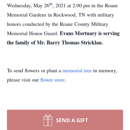
th
Wednesday, May 26
, 2021 at 2:00 pm in the Roane
Memorial Gardens in Rockwood, TN with military
honors conducted by the Roane County Military
Evans Mortuary is serving
Memorial Honor Guard.
the family of Mr. Barry Thomas Stricklan.
To send flowers or plant a
memorial tree
in memory,
please visit our
flower store
.
SEND A GIFT