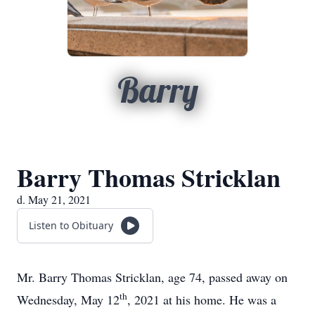
Barry
Barry Thomas Stricklan
d. May 21, 2021
Listen to Obituary
Mr. Barry Thomas Stricklan, age 74, passed away on
th
Wednesday, May 12
, 2021 at his home. He was a