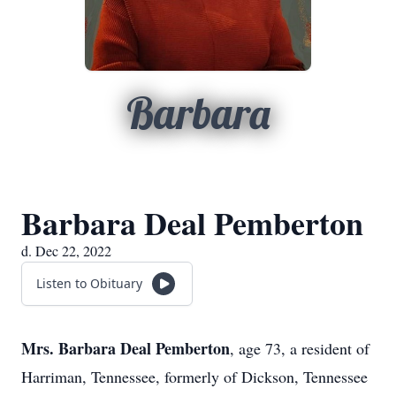
Barbara
Barbara Deal Pemberton
d. Dec 22, 2022
Listen to Obituary
Mrs. Barbara Deal Pemberton
, age 73, a resident of
Harriman, Tennessee, formerly of Dickson, Tennessee