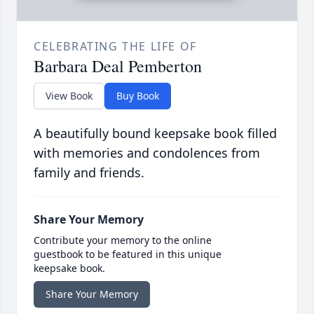
CELEBRATING THE LIFE OF
Barbara Deal Pemberton
View Book
Buy Book
A beautifully bound keepsake book filled
with memories and condolences from
family and friends.
Share Your Memory
Contribute your memory to the online
guestbook to be featured in this unique
keepsake book.
Share Your Memory