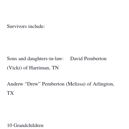
Survivors include:
Sons and daughters-in-law: David Pemberton
(Vicki) of Harriman, TN
Andrew “Drew” Pemberton (Melissa) of Arlington,
TX
10 Grandchildren