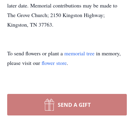
later date. Memorial contributions may be made to
The Grove Church; 2150 Kingston Highway;
Kingston, TN 37763.
To send flowers or plant a
memorial tree
in memory,
please visit our
flower store
.
SEND A GIFT