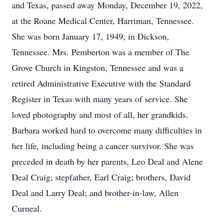
and Texas, passed away Monday, December 19, 2022,
at the Roane Medical Center, Harriman, Tennessee.
She was born January 17, 1949, in Dickson,
Tennessee. Mrs. Pemberton was a member of The
Grove Church in Kingston, Tennessee and was a
retired Administrative Executive with the Standard
Register in Texas with many years of service. She
loved photography and most of all, her grandkids.
Barbara worked hard to overcome many difficulties in
her life, including being a cancer survivor. She was
preceded in death by her parents, Leo Deal and Alene
Deal Craig; stepfather, Earl Craig; brothers, David
Deal and Larry Deal; and brother-in-law, Allen
Curneal.