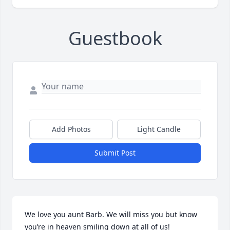
Guestbook
Add Photos
Light Candle
Submit Post
We love you aunt Barb. We will miss you but know 
you’re in heaven smiling down at all of us!