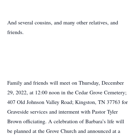
And several cousins, and many other relatives, and
friends.
Family and friends will meet on Thursday, December
29, 2022, at 12:00 noon in the Cedar Grove Cemetery;
407 Old Johnson Valley Road; Kingston, TN 37763 for
Graveside services and interment with Pastor Tyler
Brown officiating. A celebration of Barbara’s life will
be planned at the Grove Church and announced at a