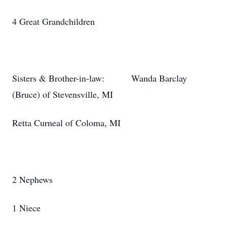
4 Great Grandchildren
Sisters & Brother-in-law: Wanda Barclay
(Bruce) of Stevensville, MI
Retta Curneal of Coloma, MI
2 Nephews
1 Niece