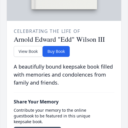
CELEBRATING THE LIFE OF
Arnold Edward "Edd" Wilson III
View Book
Buy Book
A beautifully bound keepsake book filled
with memories and condolences from
family and friends.
Share Your Memory
Contribute your memory to the online
guestbook to be featured in this unique
keepsake book.