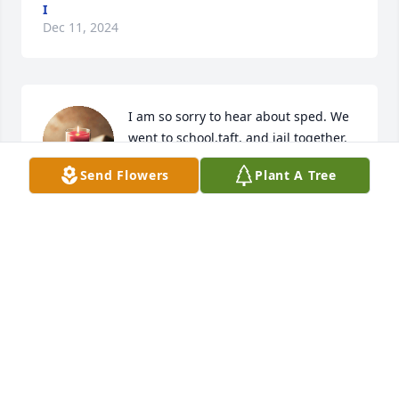
I
Dec 11, 2024
I am so sorry to hear about sped. We 
went to school,taft, and jail together. 
We kicked it on the street. I loved him 
Send Flowers
Plant A Tree
dearly.
ANDY BROCK
Oct 26, 2023