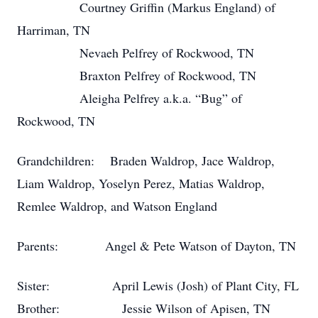
Courtney Griffin (Markus England) of
Harriman, TN
Nevaeh Pelfrey of Rockwood, TN
Braxton Pelfrey of Rockwood, TN
Aleigha Pelfrey a.k.a. “Bug” of
Rockwood, TN
Grandchildren: Braden Waldrop, Jace Waldrop,
Liam Waldrop, Yoselyn Perez, Matias Waldrop,
Remlee Waldrop, and Watson England
Parents: Angel & Pete Watson of Dayton, TN
Sister: April Lewis (Josh) of Plant City, FL
Brother: Jessie Wilson of Apisen, TN