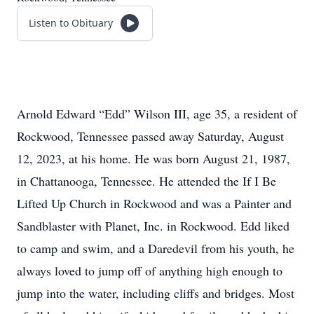
Listen to Obituary
Arnold Edward “Edd” Wilson III, age 35, a resident of
Rockwood, Tennessee passed away Saturday, August
12, 2023, at his home. He was born August 21, 1987,
in Chattanooga, Tennessee. He attended the If I Be
Lifted Up Church in Rockwood and was a Painter and
Sandblaster with Planet, Inc. in Rockwood. Edd liked
to camp and swim, and a Daredevil from his youth, he
always loved to jump off of anything high enough to
jump into the water, including cliffs and bridges. Most