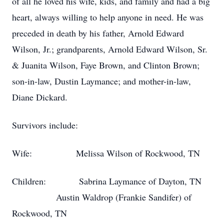
of all he loved his wife, kids, and family and had a big
heart, always willing to help anyone in need. He was
preceded in death by his father, Arnold Edward
Wilson, Jr.; grandparents, Arnold Edward Wilson, Sr.
& Juanita Wilson, Faye Brown, and Clinton Brown;
son-in-law, Dustin Laymance; and mother-in-law,
Diane Dickard.
Survivors include:
Wife: Melissa Wilson of Rockwood, TN
Children: Sabrina Laymance of Dayton, TN
Austin Waldrop (Frankie Sandifer) of
Rockwood, TN