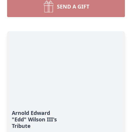
SEND A GIFT
Arnold Edward
"Edd" Wilson III's
Tribute