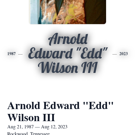
Arnold
Edward "Edd"
1987
2023
Wilson III
Arnold Edward "Edd"
Wilson III
Aug 21, 1987 — Aug 12, 2023
Rockwood, Tennessee