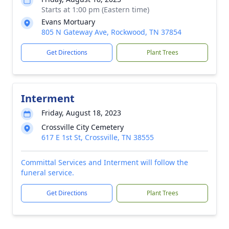
Starts at 1:00 pm (Eastern time)
Evans Mortuary
805 N Gateway Ave, Rockwood, TN 37854
Get Directions
Plant Trees
Interment
Friday, August 18, 2023
Crossville City Cemetery
617 E 1st St, Crossville, TN 38555
Committal Services and Interment will follow the
funeral service.
Get Directions
Plant Trees