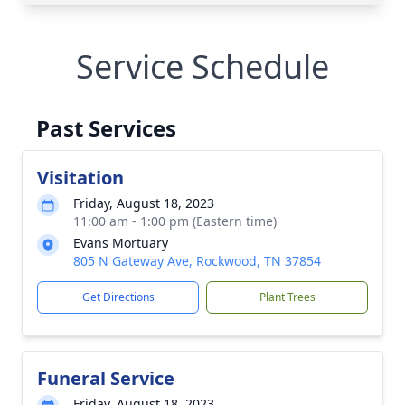
Service Schedule
Past Services
Visitation
Friday, August 18, 2023
11:00 am - 1:00 pm (Eastern time)
Evans Mortuary
805 N Gateway Ave, Rockwood, TN 37854
Get Directions
Plant Trees
Funeral Service
Friday, August 18, 2023