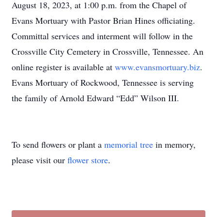
August 18, 2023, at 1:00 p.m. from the Chapel of
Evans Mortuary with Pastor Brian Hines officiating.
Committal services and interment will follow in the
Crossville City Cemetery in Crossville, Tennessee. An
online register is available at
www.evansmortuary.biz
.
Evans Mortuary of Rockwood, Tennessee is serving
the family of Arnold Edward “Edd” Wilson III.
To send flowers or plant a
memorial tree
in memory,
please visit our
flower store
.