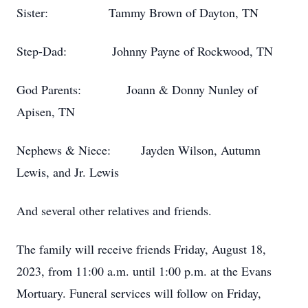
Sister: Tammy Brown of Dayton, TN
Step-Dad: Johnny Payne of Rockwood, TN
God Parents: Joann & Donny Nunley of
Apisen, TN
Nephews & Niece: Jayden Wilson, Autumn
Lewis, and Jr. Lewis
And several other relatives and friends.
The family will receive friends Friday, August 18,
2023, from 11:00 a.m. until 1:00 p.m. at the Evans
Mortuary. Funeral services will follow on Friday,