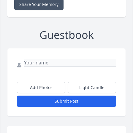
Share Your Memory
Guestbook
Add Photos
Light Candle
Submit Post